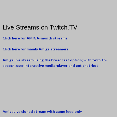
Live-Streams on Twitch.TV
Click here for AMIGA-month streams
Click here for mainly Amiga streamers
AmigaLive stream using the broadcast option; with text-to-
speech, user interactive media-player and gpt chat-bot
AmigaLive cloned stream with game feed only