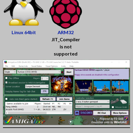
Linux 64bit
ARM32
JIT_Compiler
is not
supported