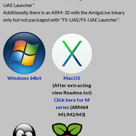
UAE Launcher”
Additionally there is an ARM-32 with the AmigaLive binary
only but not packaged with “FS-UAE/FS-UAE Launcher”.
Win
d
o
w
s
6
4
b
i
t
Mac
O
S
(After extracting
view Readme.txt)
Click here for M
series
(ARM64
M1/M2/M3)