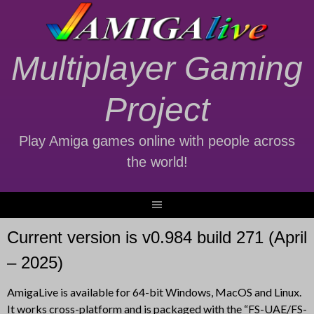
Skip
to
content
Multiplayer Gaming
Project
Play Amiga games online with people across
the world!
Current version is v0.984 build 271 (April
– 2025)
AmigaLive is available for 64-bit Windows, MacOS and Linux.
It works cross-platform and is packaged with the “FS-UAE/FS-