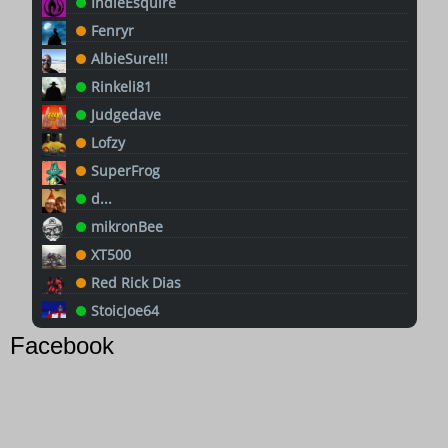
IndieEsquire
Fenryr
AlbieSure!!!
Rinkeli81
Judgedave
Lofzy
SuperFrog
d...
mikronBee
XT500
Red Rick Dias
StoicJoe64
Goggles
Facebook
Chrissy (art commissions open)
Pete
QuanticCD32