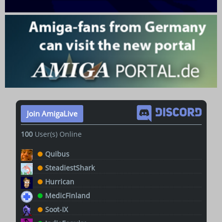
Join AmigaLive
100
User(s) Online
Quibus
SteadiestShark
Hurrican
MedicFinland
Soot-IX