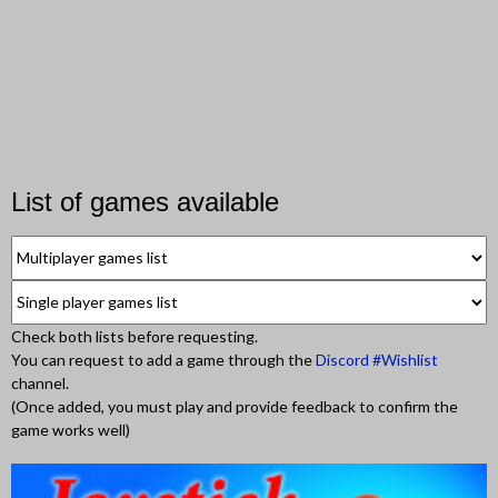
List of games available
Check both lists before requesting.
You can request to add a game through the
Discord #Wishlist
channel.
(Once added, you must play and provide feedback to confirm the
game works well)